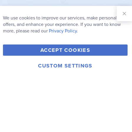
Sign Up for
Our
We use cookies to improve our services, make personal
Clo
Newsletter:
Co
offers, and enhance your experience. If you want to know
Bar
Subscribe
more, please read our
Privacy Policy.
Y
F
T
V
ACCEPT COOKIES
I
o
a
w
i
n
u
c
i
m
CUSTOM SETTINGS
s
© 2006-2026 Rainbow Resource Center, Inc.
T
e
t
e
Terms of Use
Privacy Policy
t
u
b
t
o
a
b
o
e
g
e
o
r
r
k
a
m