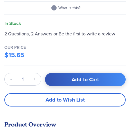
What is this?
In Stock
2 Questions, 2 Answers
or
Be the first to write a review
OUR PRICE
$15.65
Qty
Add to Cart
Add to Wish List
Product Overview