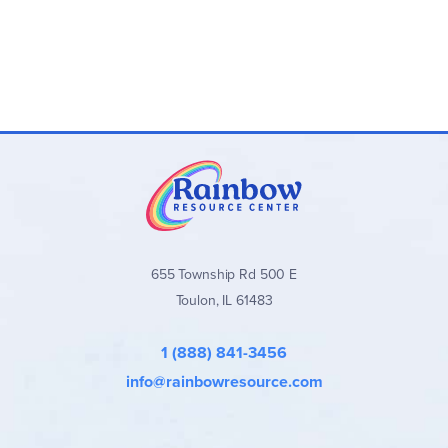
Add the
Hands-On Learning Pack with My First Book Set
for
one student. For each additional student, you’ll need the
My First Book consumable set
. ~ Ruth
655 Township Rd 500 E
Toulon, IL 61483
1 (888) 841-3456
info@rainbowresource.com