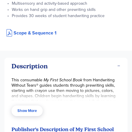
Multisensory and activity-based approach
Works on hand grip and other prewriting skills
Provides 30 weeks of student handwriting practice
Scope & Sequence 1
Description
This consumable
My First School Book
from Handwriting
Without Tears® guides students through prewriting skills,
starting with crayon use then moving to pictures, colors,
and shapes. Children begin handwriting skills by learning
the letters that are formed from the upper left, then move
to the center top (“magic C” letters like C, O, and Q), and
Show More
then end with the remainder of the alphabet and numbers.
This consumable is also included in the
My First Book Set
and
Hands-On Learning Pack
. 94 pgs, sc. ~ Ruth
Publisher's Description of My First School