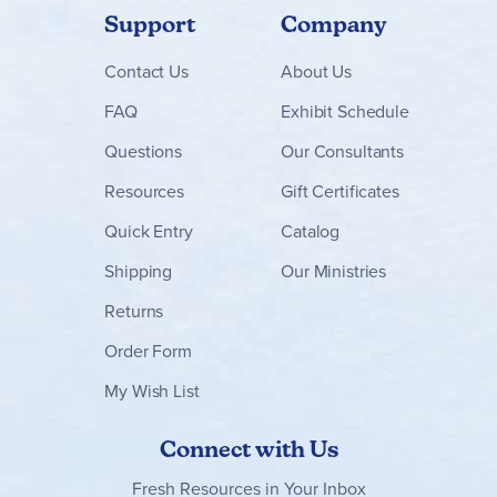
Support
Company
Contact
Us
About Us
FAQ
Exhibit Schedule
Questions
Our Consultants
Resources
Gift Certificates
Quick Entry
Catalog
Shipping
Our Ministries
Returns
Order Form
My Wish List
Connect with Us
Fresh Resources in Your Inbox