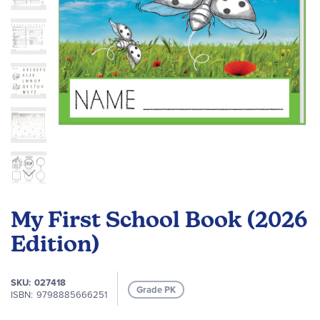
Skip
to
My First School Book (2026
the
beginning
Edition)
of
the
SKU
027418
images
Grade PK
ISBN
9798885666251
gallery