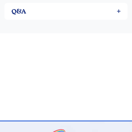
Manual Pages: 36
Q&A