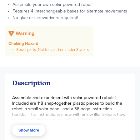
Assemble your own solar-powered robot!
Features 4 interchangeable bases for alternate movements
No glue or screwdrivers required!
Warning
Choking Hazard
Small parts. Not for children under 3 years.
Description
Assemble and experiment with solar-powered robots!
Included are 118 snap-together plastic pieces to build the
robot, a small solar panel, and a 36-page instruction
booklet. The instructions show with arrow illustrations how
to assemble the robot, as well as 4 different bases that can
alter the way the robot moves. The bases include orbiting,
Show More
walking, trike, and bug platforms. There are enough parts to
have all models built at once! The solar panel powers a