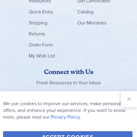
Resources
Gift Certificates
Quick Entry
Catalog
Shipping
Our Ministries
Returns
Order Form
My Wish List
Connect with Us
Fresh Resources in Your Inbox
Sign Up for
Our
We use cookies to improve our services, make personal
Clo
Newsletter:
Co
offers, and enhance your experience. If you want to know
Bar
Subscribe
more, please read our
Privacy Policy.
Y
F
T
V