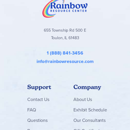
655 Township Rd 500 E
Toulon, IL 61483
1 (888) 841-3456
info@rainbowresource.com
Support
Company
Contact
Us
About Us
FAQ
Exhibit Schedule
Questions
Our Consultants