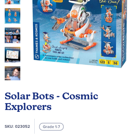
Skip
to
Solar Bots - Cosmic
the
beginning
Explorers
of
the
images
SKU
023052
Grade 1-7
gallery