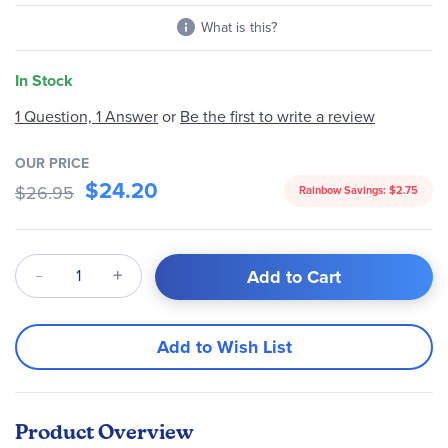
What is this?
In Stock
1 Question, 1 Answer
or
Be the first to write a review
OUR PRICE
$24.20
$26.95
Rainbow Savings:
$2.75
Qty
Add to Cart
Add to Wish List
Product Overview