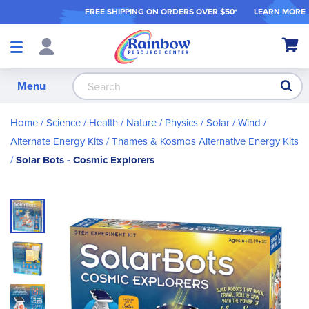
FREE SHIPPING ON ORDER
S OVER $50*
LEARN MORE
Shop
My Ca
Products
S
Menu
Home
Science / Health / Nature
Physics
Solar / Wind /
Alternate Energy Kits
Thames & Kosmos Alternative Energy Kits
Solar Bots - Cosmic Explorers
Skip
to
the
end
of
the
images
gallery