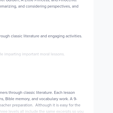
ummarizing, and considering perspectives, and
rough classic literature and engaging activities.
le imparting important moral lessons.
that serve to strengthen their understanding of
eper analysis of themes and moral lessons.
 to articulate and defend their understanding of
ners through classic literature. Each lesson
ons, Bible memory, and vocabulary work. A 9-
t complement the manners and morals discussed.
eacher preparation. Although it is easy for the
hree levels all include the same excerpts so you