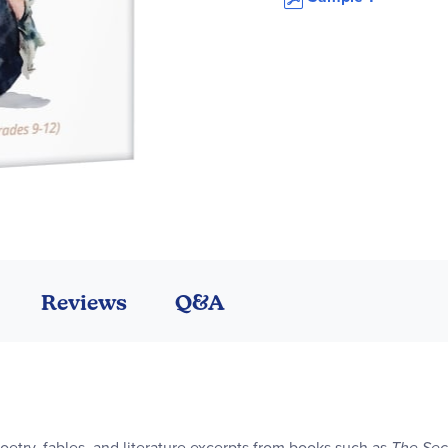
Reviews
Q&A
etry, fables, and literature excerpts from books such as
The Sec