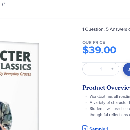
is?
1 Question, 5 Answers
OUR PRICE
$39.00
Qty
Product Overvi
Worktext has all read
A variety of character-
Students will practice c
thoughtful reflections
Sample 1