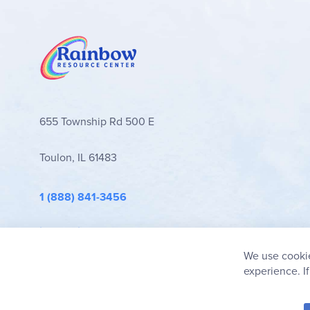
655 Township Rd 500 E
Toulon, IL 61483
1 (888) 841-3456
info@rainbowresource.com
We use cookie
experience. I