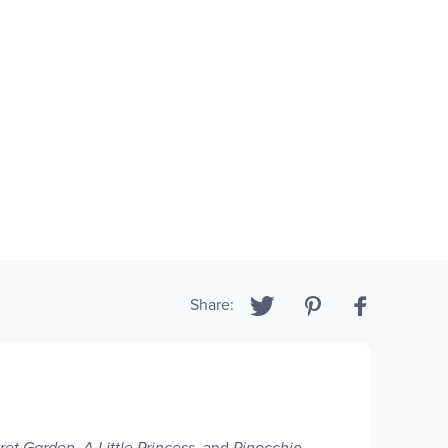
Share:
ret Garden
,
A Little Princess
, and
Pinocchio.