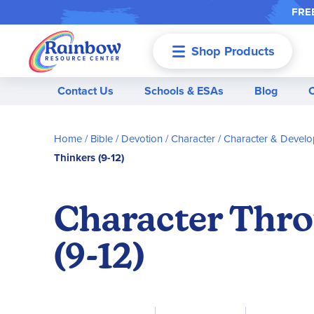
FREE
Shop Products
Menu
Contact Us
Schools & ESAs
Blog
Home
Bible / Devotion / Character
Character & Devel
Thinkers (9-12)
Character Throu
(9-12)