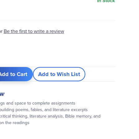
In Stock
or
Be the first to write a review
Add to Cart
Add to Wish List
ew
ings and space to complete assignments
building poems, fables, and literature excerpts
ritical thinking, literature analysis, Bible memory, and
 on the readings