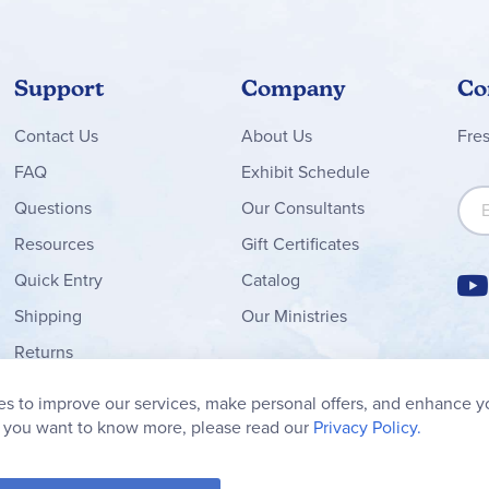
Support
Company
Co
Contact
Us
About Us
Fre
FAQ
Exhibit Schedule
Sign
Questions
Our Consultants
Resources
Gift Certificates
Quick Entry
Catalog
Shipping
Our Ministries
Returns
Order Form
s to improve our services, make personal offers, and enhance y
My Wish List
f you want to know more, please read our
Privacy Policy.