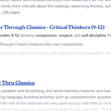
o think more critically about the readings: examining themes, s
r, 236 pages
r Through Classics - Critical Thinkers (9-12)
rades 9-12
develop
compassion
,
respect
, and
self-discipline
th
Through Classics
features five core components:
 timeless stories and poems that captivate their imagination whi
ry by exploring key—or unfamiliar—terms from classic literature 
ed readers with thought-provoking questions that encourage de
 Thru Classics
 skills through profound writing prompts that encourage students
h parables and storytelling, this series teaches character and man
ed by language-building activities such as comprehension questi
virtues to biblical truths through carefully selected verses tha
he rest of the materials are very open-and-go with little to no t
ent in discussing the lessons will make it more impactful. The t