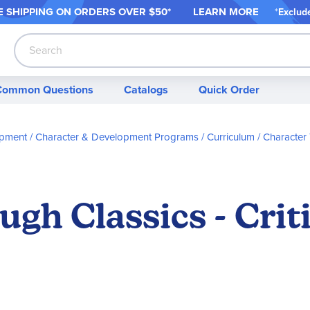
 SHIPPING ON ORDER
S OVER $50*
LEARN MORE
*
Exclud
Search
Common Questions
Catalogs
Quick Order
opment
Character & Development Programs / Curriculum
Character 
gh Classics - Crit