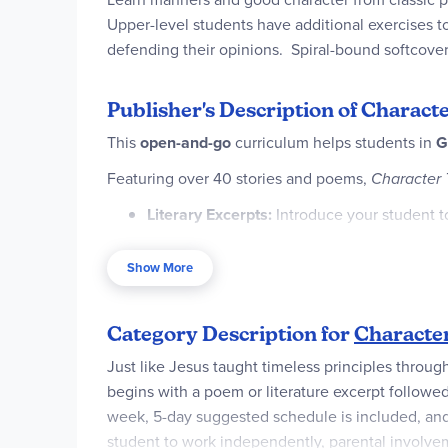
Upper-level students have additional exercises t
defending their opinions. Spiral-bound softcove
Publisher's Description of Characte
This
open-and-go
curriculum helps students in
G
Featuring over 40 stories and poems,
Character 
Literary Excerpts:
Introduce your student to
Vocabulary:
Expand your student’s vocabula
Show More
the values taught.
Reading Comprehension:
Challenge advanc
Category Description for
Character
Writing Prompts:
Develop critical thinking
Just like Jesus taught timeless principles throug
conduct and character.
begins with a poem or literature excerpt follow
Scripture Memorization:
Connect timeless 
week, 5-day suggested schedule is included, and t
student to work independently, parental involvem