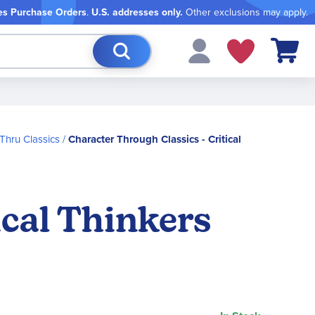
es Purchase Orders
.
U.S. addresses only.
Other exclusions may apply.
My Cart
Thru Classics
Character Through Classics - Critical
ical Thinkers