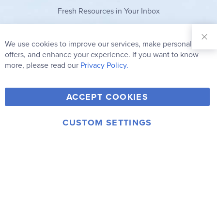
Fresh Resources in Your Inbox
Sign Up for
Our
We use cookies to improve our services, make personal
Clo
Newsletter:
Co
offers, and enhance your experience. If you want to know
Bar
Subscribe
more, please read our
Privacy Policy.
Y
F
T
V
ACCEPT COOKIES
I
o
a
w
i
n
u
c
i
m
CUSTOM SETTINGS
s
© 2006-2026 Rainbow Resource Center, Inc.
T
e
t
e
Terms of Use
Privacy Policy
t
u
b
t
o
a
b
o
e
g
e
o
r
r
k
a
m