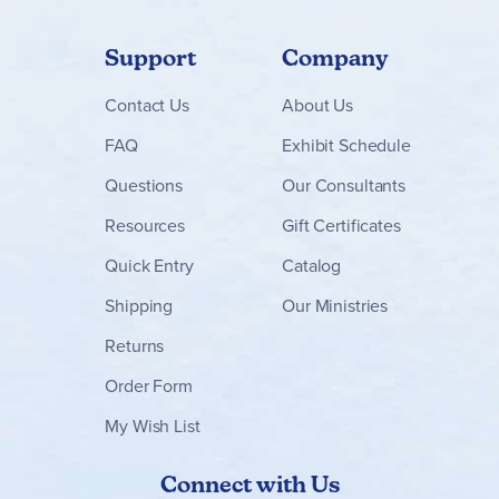
games with the use of cards, eggs and resources, round-
end goals, and card activations. Because of this, once you
have mastered one of these games, the other two will be
Support
Company
easier to learn.
Finspan
accommodates up to five players and there is a
Contact
Us
About Us
solo specific mode with separate rulebook included.
~Marsha
FAQ
Exhibit Schedule
Questions
Our Consultants
Resources
Gift Certificates
Quick Entry
Catalog
Shipping
Our Ministries
Returns
Order Form
My Wish List
Connect with Us