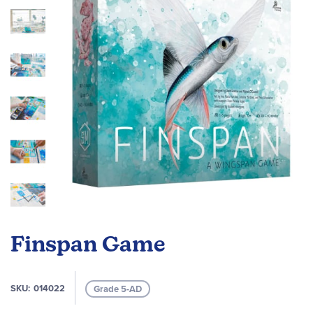
images
gallery
Skip
to
Finspan Game
the
beginning
of
SKU
014022
Grade 5-AD
the
images