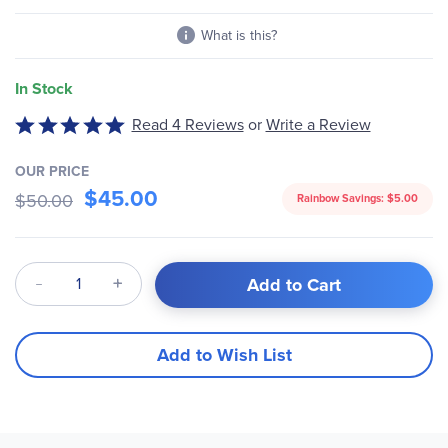
gallery
What is this?
In Stock
Read 4 Reviews
or
Write a Review
Rated
5
out
OUR PRICE
$45.00
of
$50.00
Rainbow Savings:
$5.00
5
Qty
Add to Cart
Add to Wish List