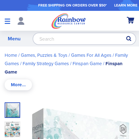
FREE SHIPPING ON ORDER
S OVER $50*
LEARN MORE
Shop
My Ca
Products
S
Menu
Home
Games, Puzzles & Toys
Games For All Ages
Family
Games
Family Strategy Games
Finspan Game
Finspan
Game
Skip
to
the
end
of
the