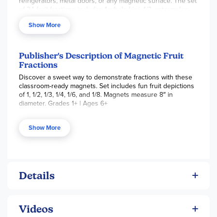
refrigerators, metal doors, or any magnetic surface. The set
of 24 fruit fractions includes 1 whole kiwi, 1/2 watermelon
pieces, 1/3 orange pieces, 1/4 pineapple pieces, 1/6 coconut
Show More
pieces, and 1/8 lime pieces. When put together, each whole
fruit looks real and measures 8” round. Each piece has the
fraction measurement printed on it, and pieces could easily
be mixed up to show different ways to make a whole.
Publisher's Description of Magnetic Fruit
~Amber
Fractions
Discover a sweet way to demonstrate fractions with these
classroom-ready magnets. Set includes fun fruit depictions
of 1, 1/2, 1/3, 1/4, 1/6, and 1/8. Magnets measure 8″ in
diameter. Grades 1+ | Ages 6+
Skill Sets
Show More
Fractions
Critical Thinking
Details
Videos