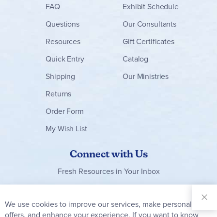
FAQ
Exhibit Schedule
Questions
Our Consultants
Resources
Gift Certificates
Quick Entry
Catalog
Shipping
Our Ministries
Returns
Order Form
My Wish List
Connect with Us
Fresh Resources in Your Inbox
Sign Up for
Our
We use cookies to improve our services, make personal
Clo
Newsletter:
Co
offers, and enhance your experience. If you want to know