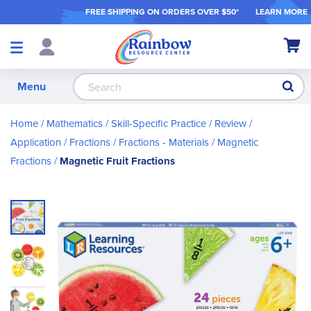
FREE SHIPPING ON ORDER
S OVER $50*
LEARN MORE
Shop
My Ca
Products
S
Menu
Home
Mathematics
Skill-Specific Practice / Review /
Application
Fractions
Fractions - Materials
Magnetic
Fractions
Magnetic Fruit Fractions
Skip
to
the
end
of
the
images
gallery