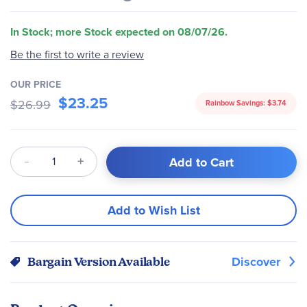
In Stock; more Stock expected on 08/07/26.
Be the first to write a review
OUR PRICE
$23.25
$26.99
Rainbow Savings:
$3.74
Qty
Add to Cart
Add to Wish List
Discover
Bargain Version Available