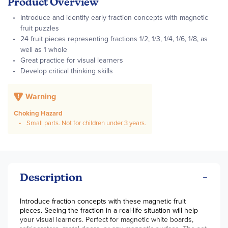
Product Overview
Introduce and identify early fraction concepts with magnetic
fruit puzzles
24 fruit pieces representing fractions 1/2, 1/3, 1/4, 1/6, 1/8, as
well as 1 whole
Great practice for visual learners
Develop critical thinking skills
Warning
Choking Hazard
Small parts. Not for children under 3 years.
Description
Introduce fraction concepts with these magnetic fruit
pieces. Seeing the fraction in a real-life situation will help
your visual learners. Perfect for magnetic white boards,