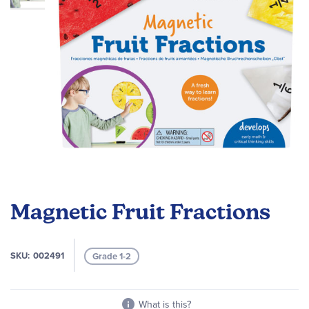
Skip
to
Magnetic Fruit Fractions
the
beginning
of
SKU
002491
Grade 1-2
the
images
gallery
What is this?