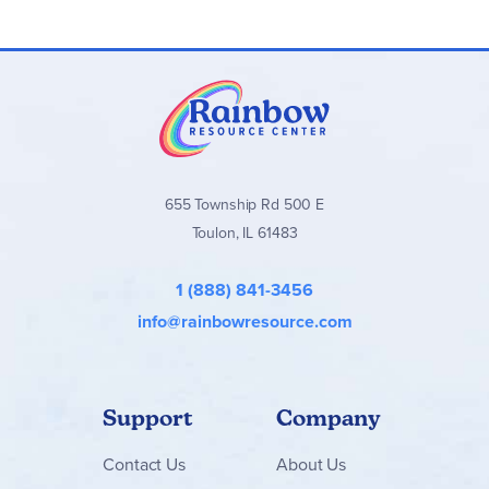
655 Township Rd 500 E
Toulon, IL 61483
1 (888) 841-3456
info@rainbowresource.com
Support
Company
Contact
Us
About Us