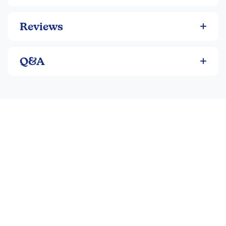
Reviews
Q&A