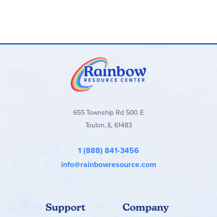
What is a paragraph?
A paragraph has three parts
Writing Fabulous Paragraphs
Different kinds of paragraphs: opinion, compare,
contrast, narrative, descriptive, how-to
Concept Charts
The concept charts provide basic information about
sentence structure, parts of speech, paragraph structure,
655 Township Rd 500 E
and word choice.
Toulon, IL 61483
BONUS! The concept charts can be assembled into a
sentences-and-paragraphs handbook for students in
grades 1–3 to refer to as they write.
1 (888) 841-3456
info@rainbowresource.com
Support
Company