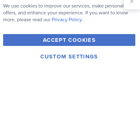
Our
We use cookies to improve our services, make personal
Clo
Newsletter:
Co
offers, and enhance your experience. If you want to know
Bar
Subscribe
more, please read our
Privacy Policy.
Y
F
T
V
ACCEPT COOKIES
I
o
a
w
i
n
u
c
i
m
CUSTOM SETTINGS
s
© 2006-2026 Rainbow Resource Center, Inc.
T
e
t
e
Terms of Use
Privacy Policy
t
u
b
t
o
a
b
o
e
g
e
o
r
r
k
a
m