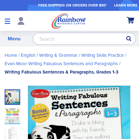
FREE SHIPPING ON ORDER
S OVER $50*
LEARN MORE
Shop
My Ca
Products
S
Menu
Home
English / Writing & Grammar
Writing Skills Practice
Evan-Moor Writing Fabulous Sentences and Paragraphs
Writing Fabulous Sentences & Paragraphs, Grades 1-3
Skip
to
the
end
of
the
images
gallery