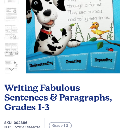
Skip
to
Writing Fabulous
the
beginning
Sentences & Paragraphs,
of
Grades 1-3
the
images
gallery
SKU
002386
Grade 1-3
ISBN
9781645144076