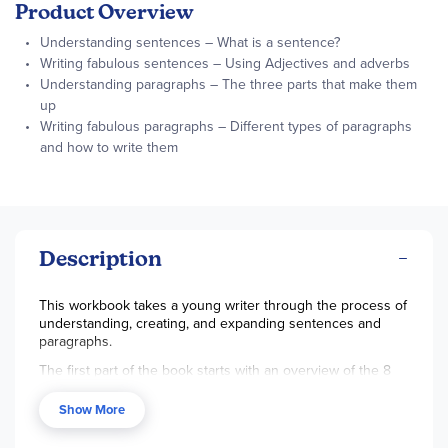
Product Overview
Understanding sentences – What is a sentence?
Writing fabulous sentences – Using Adjectives and adverbs
Understanding paragraphs – The three parts that make them
up
Writing fabulous paragraphs – Different types of paragraphs
and how to write them
Description
This workbook takes a young writer through the process of
understanding, creating, and expanding sentences and
paragraphs.
The first part of the book starts with an overview of the 8
parts of speech and moves to explaining what a sentence
is from the beginning capital letter to the ending marks.
Show More
Lessons also contain fill-in-the-blank activities that turn into
creating your own sentences. Action and linking verbs are