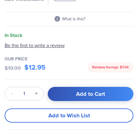
What is this?
In Stock
Be the first to write a review
OUR PRICE
$12.95
$19.99
Rainbow Savings:
$7.04
Qty
Add to Cart
Add to Wish List