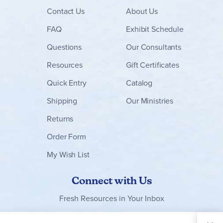
Contact
Us
About Us
FAQ
Exhibit Schedule
Questions
Our Consultants
Resources
Gift Certificates
Quick Entry
Catalog
Shipping
Our Ministries
Returns
Order Form
My Wish List
Connect with Us
Fresh Resources in Your Inbox
Sign Up for