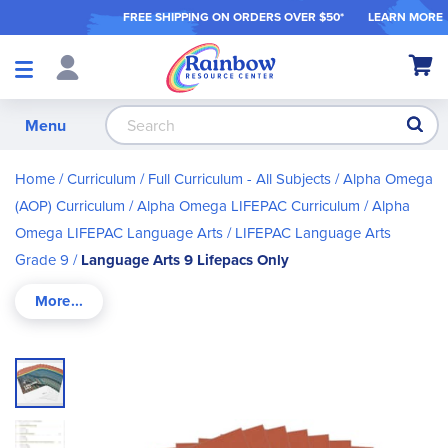
FREE SHIPPING ON ORDER
S OVER $50*
LEARN MORE
Shop
My Ca
Products
S
Menu
Home
Curriculum
Full Curriculum - All Subjects
Alpha Omega
(AOP) Curriculum
Alpha Omega LIFEPAC Curriculum
Alpha
Omega LIFEPAC Language Arts
LIFEPAC Language Arts
Grade 9
Language Arts 9 Lifepacs Only
Skip
to
the
end
of