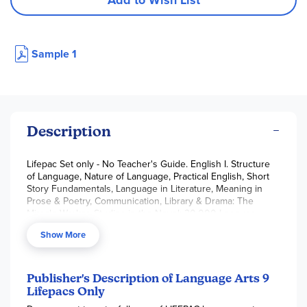
Add to Wish List
Sample 1
Description
Lifepac Set only - No Teacher's Guide. English I. Structure
of Language, Nature of Language, Practical English, Short
Story Fundamentals, Language in Literature, Meaning in
Prose & Poetry, Communication, Library & Drama: The
Miracle Worker, Studies in the Novel: 20,000 Leagues
Under the Sea, Looking Back.
Show More
Publisher's Description of Language Arts 9
Lifepacs Only