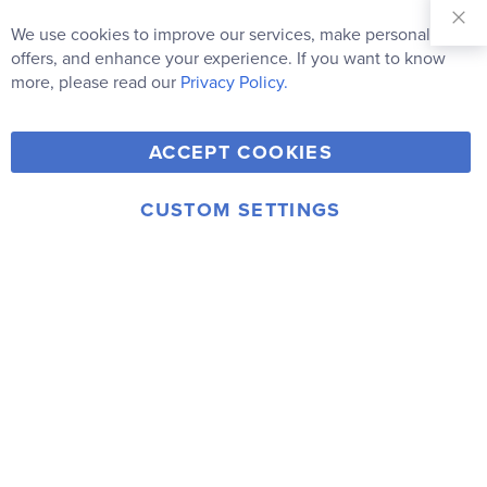
Sign Up for
Our
We use cookies to improve our services, make personal
Clo
Newsletter:
Co
offers, and enhance your experience. If you want to know
Bar
Subscribe
more, please read our
Privacy Policy.
Y
F
T
V
ACCEPT COOKIES
I
o
a
w
i
n
u
c
i
m
CUSTOM SETTINGS
s
© 2006-2026 Rainbow Resource Center, Inc.
T
e
t
e
Terms of Use
Privacy Policy
t
u
b
t
o
a
b
o
e
g
e
o
r
r
k
a
m