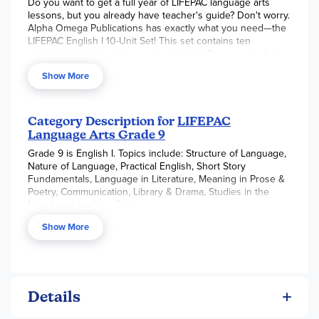
Do you want to get a full year of LIFEPAC language arts
lessons, but you already have teacher's guide? Don't worry.
Alpha Omega Publications has exactly what you need—the
LIFEPAC English I 10-Unit Set! This set contains ten
structured, step-by-step worktexts that offer your student a
complete overview of essential grammar rules and
Show More
fundamental English principles. Informative subjects of
study include the nature and structure of language,
practical English, short stories, language in literature,
reading skills, communication, the library, drama and the
Category Description for
LIFEPAC
novel, and more! Informative and interesting, each
Language Arts Grade 9
individual ninth grade language arts worktext is filled with
Grade 9 is English I. Topics include: Structure of Language,
helpful vocabulary lists, various question formats, and
Nature of Language, Practical English, Short Story
flexible, student-directed lessons!
Fundamentals, Language in Literature, Meaning in Prose &
Poetry, Communication, Library & Drama, Studies in the
Novel, and Looking Back.
Show More
Details