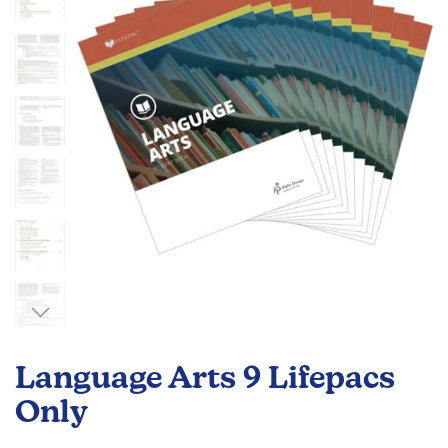
the
images
gallery
Skip
to
Language Arts 9 Lifepacs
the
beginning
Only
of
the