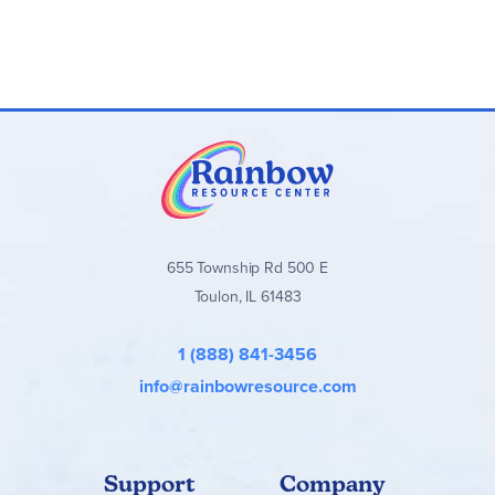
655 Township Rd 500 E
Toulon, IL 61483
1 (888) 841-3456
info@rainbowresource.com
Support
Company