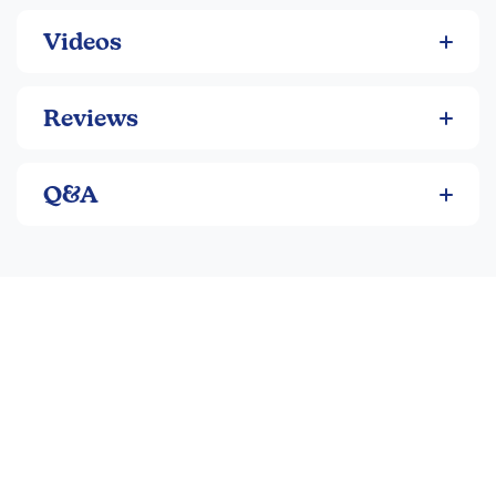
Videos
Reviews
Q&A