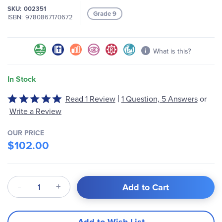
SKU
002351
images
Grade 9
ISBN
9780867170672
gallery
What is this?
In Stock
|
Rated
Read 1 Review
1 Question, 5 Answers
or
5
Write a Review
out
of
OUR PRICE
5
$102.00
Qty
Add to Cart