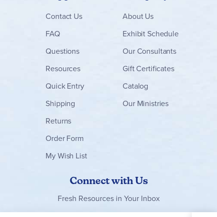
Contact
Us
About Us
FAQ
Exhibit Schedule
Questions
Our Consultants
Resources
Gift Certificates
Quick Entry
Catalog
Shipping
Our Ministries
Returns
Order Form
My Wish List
Connect with Us
Fresh Resources in Your Inbox