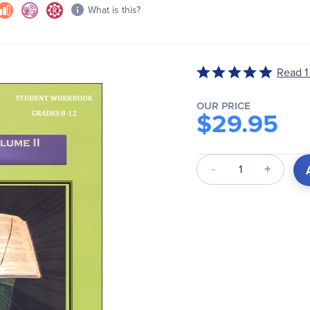
What is this?
Read 1
Rated
5
out
OUR PRICE
$29.95
of
5
Qty