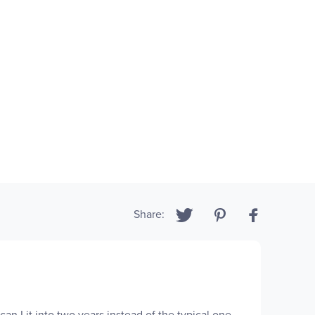
Share:
an Lit into two years instead of the typical one