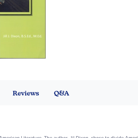
Reviews
Q&A
American Literature. The author, Jil Dixon, chose to divide Americ