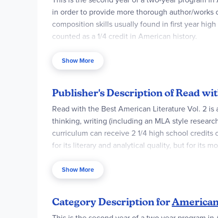
in order to provide more thorough author/works c
composition skills usually found in first year hi
counted as a 1/4 credit in American history.
The Student Worktext is consumable and designed
Show More
a weekly schedule (in the form of a checklist) c
although some students may prefer to complete 
Publisher's Description of Read w
Read with the Best American Literature Vol. 2 is a 
thinking, writing (including an MLA style resear
curriculum can receive 2 1/4 high school credits 
for its literary and analytical quality, but for its
What else is unique about our program?1) Volume 2
Show More
II, and The Communist Red Scare.2) We use The N
interesting facts about the lives of the authors 
Category Description for
American 
more.4) This course is also the equivalent of a
This is the second year of a two year program in 