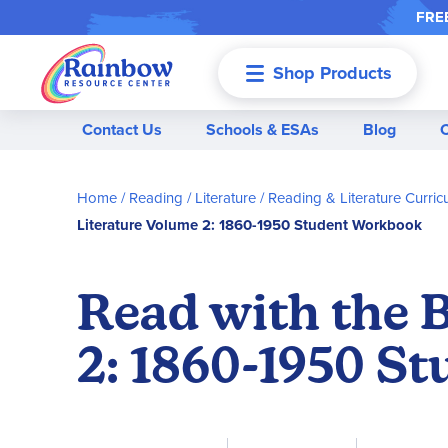
FREE
Shop Products
Menu
Contact Us
Schools & ESAs
Blog
Home
Reading / Literature
Reading & Literature Curric
Literature Volume 2: 1860-1950 Student Workbook
Read with the 
2: 1860-1950 S