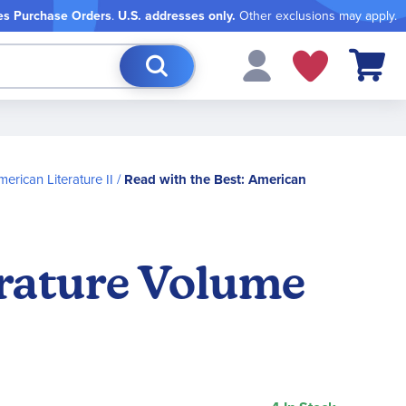
es Purchase Orders
.
U.S. addresses only.
Other exclusions may apply.
My Cart
erican Literature II
Read with the Best: American
erature Volume