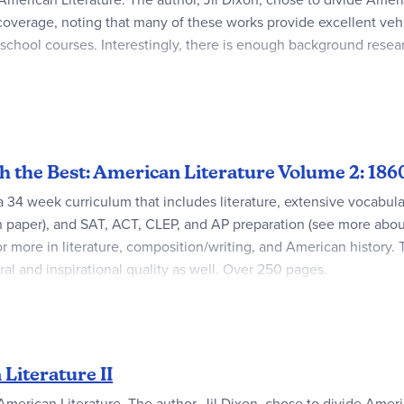
overage, noting that many of these works provide excellent vehic
gh school courses. Interestingly, there is enough background rese
 to provide both an excellent study tool and comprehensive test
ommunicate to the student the courses independent study nature. 
the composition assignments on the computer.
ith the Best: American Literature Volume 2: 1
34 week curriculum that includes literature, extensive vocabulary, c
ch paper), and SAT, ACT, CLEP, and AP preparation (see more abo
or more in literature, composition/writing, and American history. 
 moral and inspirational quality as well. Over 250 pages.
 starts with Civil War authors and ends in the late 1930's-1950'
orton Anthology of American Literature, a book used in many fr
before they read the material that they wrote. This helps them ap
Literature II
n SAT/ACT Verbal Preparation Course. SAT/ACT Guides and AP and
American Literature. The author, Jil Dixon, chose to divide Americ