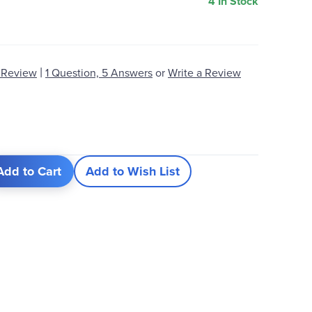
4 In Stock
|
 Review
1 Question, 5 Answers
or
Write a Review
Add to Cart
Add to Wish List