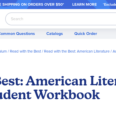
 SHIPPING ON ORDER
S OVER $50*
LEARN MORE
*
Exclud
Search
Common Questions
Catalogs
Quick Order
ulum
Read with the Best
Read with the Best: American Literature
Am
Best: American Lit
tudent Workbook