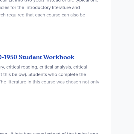
les for the introductory literature and
arch required that each course can also be
-prep review material. Introductory material and
Writing space for all assignments is provided
860-1950 Student Workbook
ritical reading, critical analysis, critical
ut this below). Students who complete the
The literature in this course was chosen not only
s with writers of The Great Depression, World War
eshman college classes.3) Students learn
preciate and understand their writing so much
 CLEP Guides were used to write this
an Lit into two years instead of the typical one