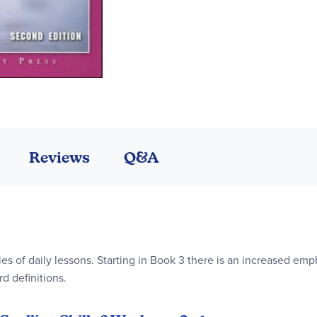
Reviews
Q&A
ies of daily lessons. Starting in Book 3 there is an increased em
rd definitions.