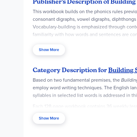
Publisher's Description of Building
This workbook builds on the phonics rules previ
consonant digraphs, vowel digraphs, diphthongs "ou
Vocabulary-building is emphasized through contex
familiarity with how words and sentences are co
Test sheets are included at the back of the book.
Show More
Category Description for
Building S
Based on two fundamental premises, the
Buildin
employ word writing techniques. The English langu
syllables in selected list words is addressed in 
Each 128-page workbook contains 36 weekly lesson
often center around phonetic word patterns, whi
Show More
each level are varied, but include writ­ing/identi
alphabetiz­ing, studying word roots, and taking p
accent color.