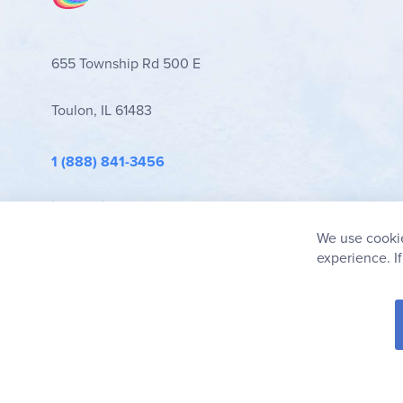
655 Township Rd 500 E
Toulon, IL 61483
1 (888) 841-3456
info@rainbowresource.com
We use cookie
experience. I
© 