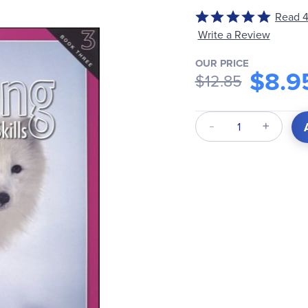
Read 4
Rated
4.8
Write a Review
out
OUR PRICE
of
$8.9
$12.85
5
Qty