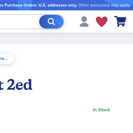
es Purchase Orders
.
U.S. addresses only.
Other exclusions may apply.
My Cart
t 2ed
In Stock