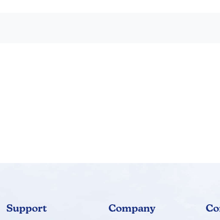
Support
Company
Co