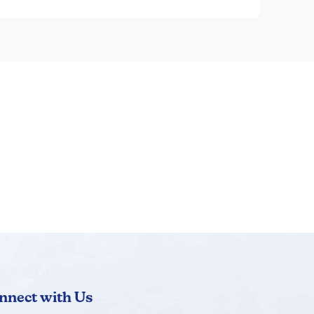
nnect with Us