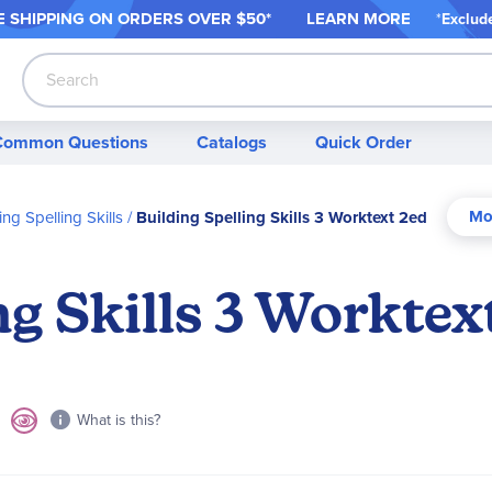
 SHIPPING ON ORDER
S OVER $50*
LEARN MORE
*
Exclud
Search
Common Questions
Catalogs
Quick Order
ing Spelling Skills
Building Spelling Skills 3 Worktext 2ed
ng Skills 3 Worktex
What is this?