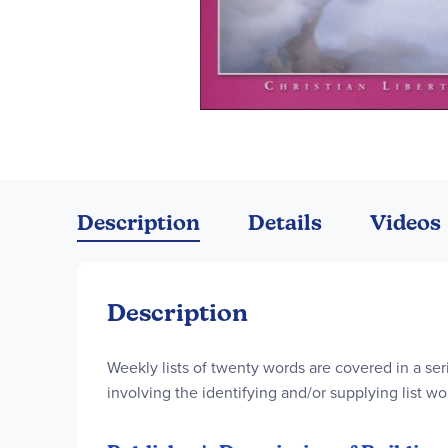
Skip
to
the
Description
Details
Videos
beginning
of
the
images
Description
gallery
Weekly lists of twenty words are covered in a ser
involving the identifying and/or supplying list wo