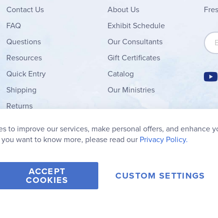
Contact
Us
About Us
Fre
FAQ
Exhibit Schedule
Sign
Questions
Our Consultants
Resources
Gift Certificates
Quick Entry
Catalog
Shipping
Our Ministries
Returns
Order Form
s to improve our services, make personal offers, and enhance y
My Wish List
f you want to know more, please read our
Privacy Policy.
ACCEPT
CUSTOM SETTINGS
COOKIES
2006-2026 Rainbow Resource Center, Inc.
Terms of Use
Privacy Po