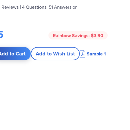
|
 Reviews
4 Questions, 51 Answers
or
5
Rainbow Savings:
$3.90
Add to Cart
Add to Wish List
Sample 1