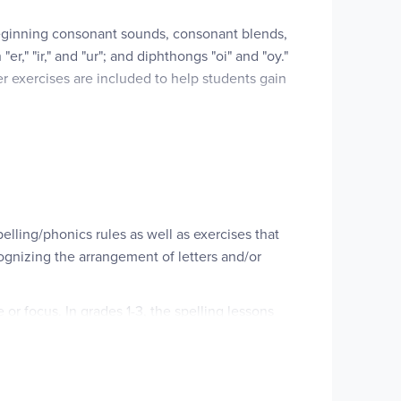
beginning consonant sounds, consonant blends,
," "ir," and "ur"; and diphthongs "oi" and "oy."
r exercises are included to help students gain
used daily over a 36 week period.
ling/phonics rules as well as exer­cises that
cognizing the arrangement of letters and/or
r focus. In grades 1-3, the spelling lessons
elopment and etymology. Lesson activi­ties at
g word endings or beginnings, writing list words,
, and the books include attrac­tive graphics and