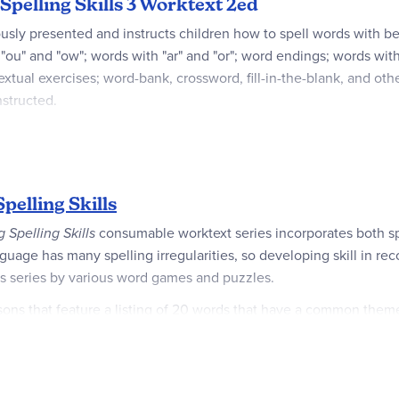
 Spelling Skills 3 Worktext 2ed
ously presented and instructs children how to spell words with 
" and "ow"; words with "ar" and "or"; word endings; words with "er
tual exercises; word-bank, crossword, fill-in-the-blank, and othe
nstructed.
 With 36 units and 5 lessons per unit, the text is designed to be 
pelling Skills
g Spelling Skills
consumable worktext series incorporates both spel
age has many spelling irreg­ularities, so developing skill in re
this series by various word games and puzzles.
s that feature a listing of 20 words that have a common theme o
le the lessons in grades 4-8 commonly emphasize vocabulary dev
fying list words in sentences, reinforcing phonics rules, supplyin
re- and post-tests. Students have plenty of room to write answers