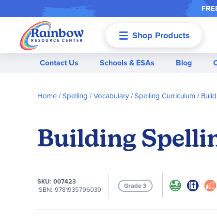
FREE
Shop Products
Menu
Contact Us
Schools & ESAs
Blog
Home
Spelling / Vocabulary
Spelling Curriculum
Build
Building Spelli
SKU
007423
Grade 3
ISBN
9781935796039