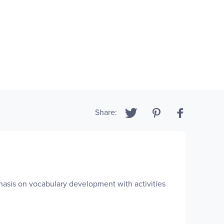
Share:
phasis on vocabulary development with activities